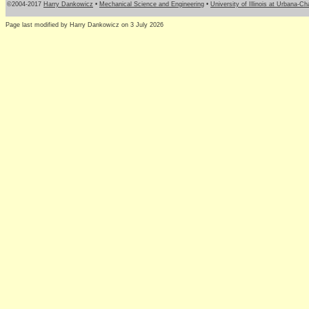
©2004-2017
Harry Dankowicz
•
Mechanical Science and Engineering
•
University of Illinois at Urbana-C
Page last modified by Harry Dankowicz on 3 July 2026