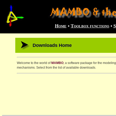
Home
•
Toolbox functions
•
S
Downloads Home
Welcome to the world of
MAMBO
, a software package for the modeling
mechanisms. Select from the list of available downloads.